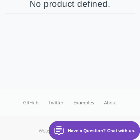
No product defined.
GitHub
Twitter
Examples
About
Website made with
CloudOffix