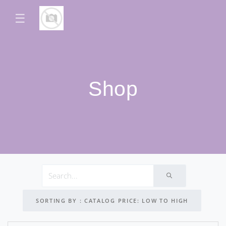
☰
Shop
SORTING BY : CATALOG PRICE: LOW TO HIGH