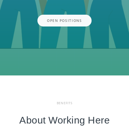
OPEN POSITIONS
BENEFITS
About Working Here