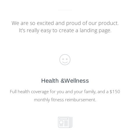
We are so excited and proud of our product.
It's really easy to create a landing page.
Health &Wellness
Full health coverage for you and your family, and a $150
monthly fitness reimbursement.