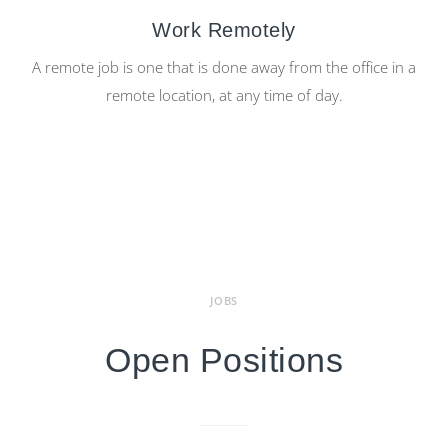
Work Remotely
A remote job is one that is done away from the office in a
remote location, at any time of day.
JOBS
Open Positions