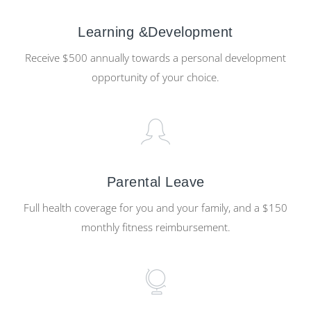
Learning &Development
Receive $500 annually towards a personal development
opportunity of your choice.
Parental Leave
Full health coverage for you and your family, and a $150
monthly fitness reimbursement.