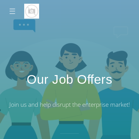
☰
Our Job Offers
Join us and help disrupt the enterprise market!