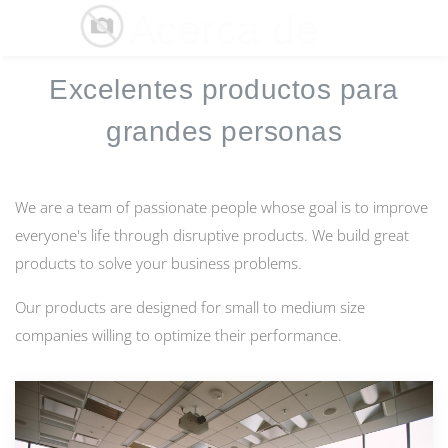
Acerca de
☰
Excelentes productos para
grandes personas
We are a team of passionate people whose goal is to improve
everyone's life through disruptive products. We build great
products to solve your business problems.
Our products are designed for small to medium size
companies willing to optimize their performance.