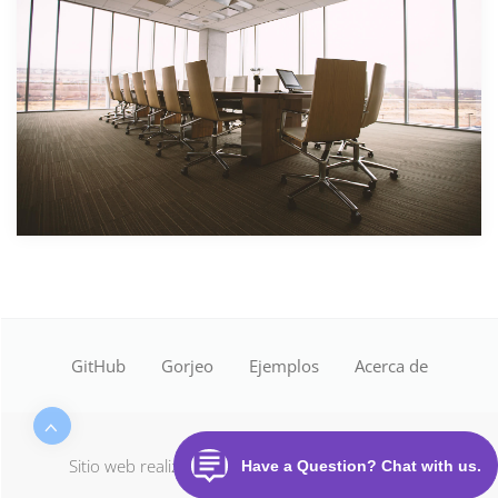
GitHub
Gorjeo
Ejemplos
Acerca de
Sitio web realizado con
Desactivación de la nube